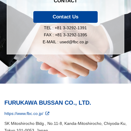
CONTACT
Contact Us
TEL : +81 3-3292-1391
FAX : +81 3-3292-1395
E-MAIL : used@fbc.co.jp
FURUKAWA BUSSAN CO., LTD.
https://www.fbc.co.jp/
SK Mitoshirocho Bldg., No.11-8, Kanda-Mitoshirocho, Chiyoda-Ku,
Tokyo 101-0053, Japan.