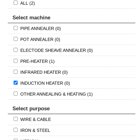
ALL (2)
Select machine
PIPE ANNEALER (0)
POT ANNEALER (0)
ELECTODE SHEAVE ANNEALER (0)
PRE-HEATER (1)
INFRARED HEATER (0)
INDUCTION HEATER (0)
OTHER ANNEALING & HEATING (1)
Select purpose
WIRE & CABLE
IRON & STEEL