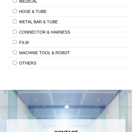
MEDICAL
HOSE & TUBE
METAL BAR & TUBE
CONNECTOR & HARNESS
FILM
MACHINE TOOL & ROBOT
OTHERS